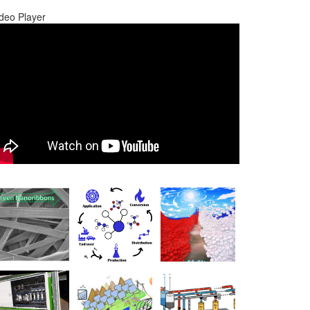
deo Player
0:00
0:00
1:17
Use Up/Down Arrow keys to increase or decrease volume.