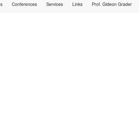
ns
Conferences
Services
Links
Prof. Gideon Grader