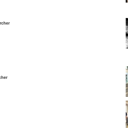
rcher
cher