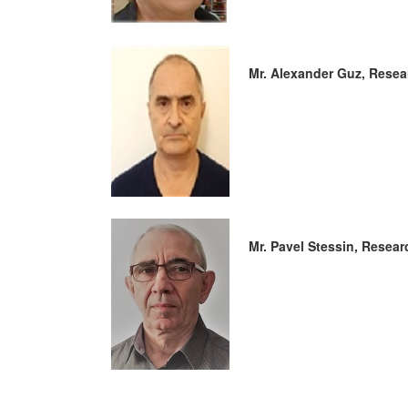
Mr. Alexander Guz, Resea
Mr. Pavel Stessin, Resear