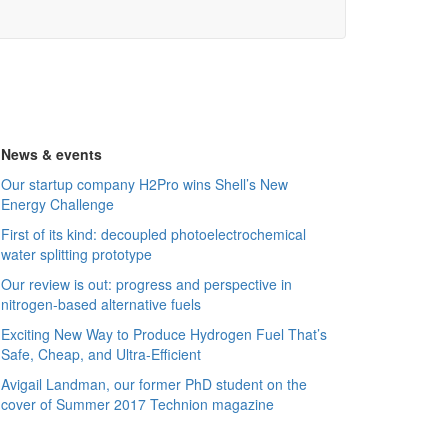
News & events
Our startup company H2Pro wins Shell’s New
Energy Challenge
First of its kind: decoupled photoelectrochemical
water splitting prototype
Our review is out: progress and perspective in
nitrogen-based alternative fuels
Exciting New Way to Produce Hydrogen Fuel That’s
Safe, Cheap, and Ultra-Efficient
Avigail Landman, our former PhD student on the
cover of Summer 2017 Technion magazine