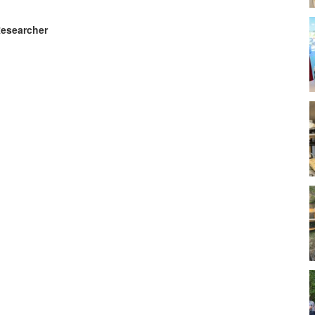
Researcher