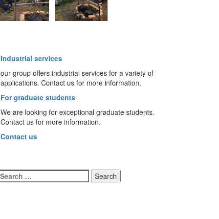
Industrial services
our group offers industrial services for a variety of
applications. Contact us for more information.
For graduate students
We are looking for exceptional graduate students.
Contact us for more information.
Contact us
Search
for: