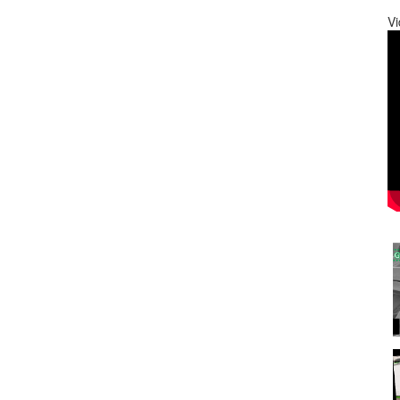
Vi
0
0
0