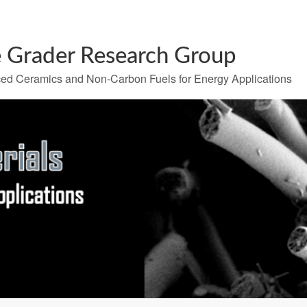
 Grader Research Group
ed Ceramics and Non-Carbon Fuels for Energy Applications