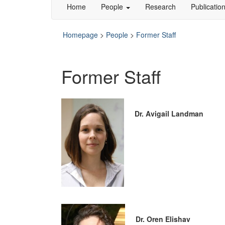
Home
People
Research
Publicatio
Homepage
>
People
>
Former Staff
Former Staff
Dr. Avigail Landman
Dr. Oren Elishav