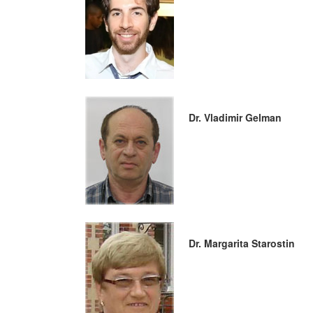
Dr. Vladimir Gelman
Dr. Margarita Starostin