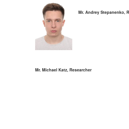
Mr. Andrey Stepanenko, 
Mr. Michael Katz, Researcher