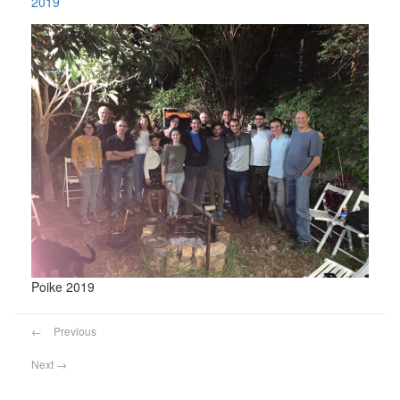
2019
Poike 2019
←
Previous
Next
→