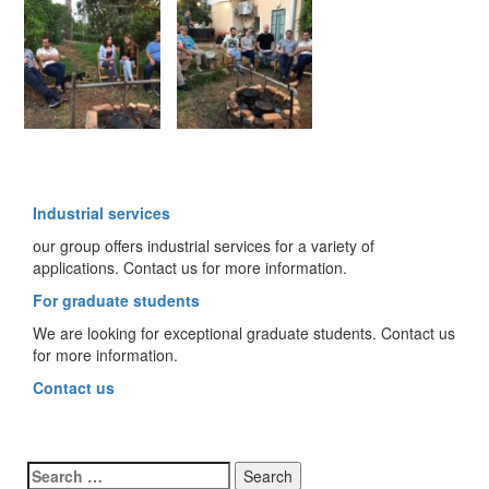
Industrial services
our group offers industrial services for a variety of
applications. Contact us for more information.
For graduate students
We are looking for exceptional graduate students. Contact us
for more information.
Contact us
Search