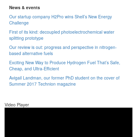
News & events
Our startup company H2Pro wins Shell’s New Energy
Challenge
First of its kind: decoupled photoelectrochemical water
splitting prototype
Our review is out: progress and perspective in nitrogen-
based alternative fuels
Exciting New Way to Produce Hydrogen Fuel That’s Safe,
Cheap, and Ultra-Efficient
Avigail Landman, our former PhD student on the cover of
Summer 2017 Technion magazine
Video Player