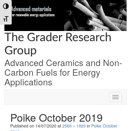
Skip
Skip
Skip
Toggle High Contrast
to
to
to
Content
navigation
content
Toggle Font size
The Grader Research
Group
Advanced Ceramics and Non-
Carbon Fuels for Energy
Applications
Poike October 2019
Published on
14/07/2020
at
2560 × 1920
in
Poike October