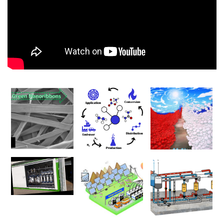
00:00
00:00
01:17