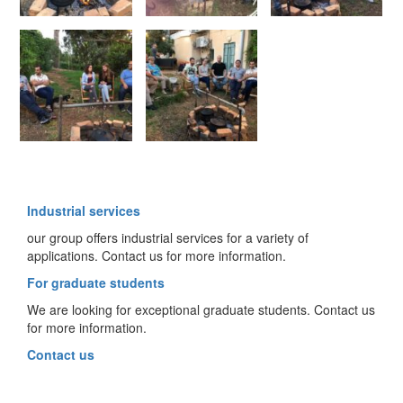
Industrial services
our group offers industrial services for a variety of
applications. Contact us for more information.
For graduate students
We are looking for exceptional graduate students. Contact us
for more information.
Contact us