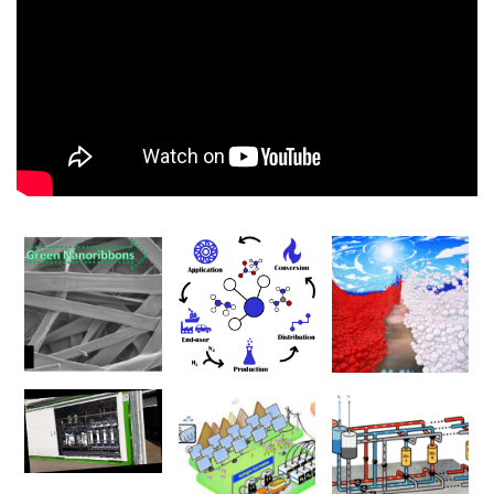
00:00
00:00
01:17