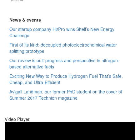
News & events
Our startup company H2Pro wins Shell’s New Energy
Challenge
First of its kind: decoupled photoelectrochemical water
splitting prototype
Our review is out: progress and perspective in nitrogen-
based alternative fuels
Exciting New Way to Produce Hydrogen Fuel That’s Safe,
Cheap, and Ultra-Efficient
Avigail Landman, our former PhD student on the cover of
Summer 2017 Technion magazine
Video Player