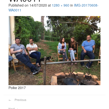
Published on
14/07/2020
at
1280 × 960
in
IMG-20170608-
WA0011
Poike 2017
←
Previous
Next
→