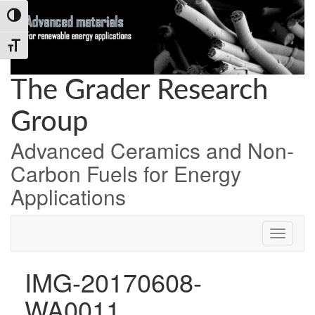
Skip
Skip
Skip
Toggle High Contrast
to
to
to
Content
navigation
content
Toggle Font size
The Grader Research
Group
Advanced Ceramics and Non-
Carbon Fuels for Energy
Applications
IMG-20170608-
WA0011