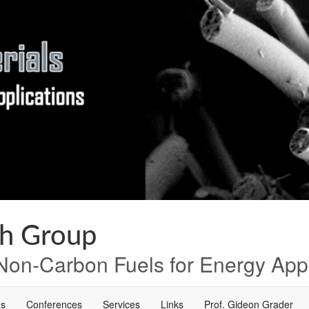
ch Group
on-Carbon Fuels for Energy Appl
ns
Conferences
Services
Links
Prof. Gideon Grader