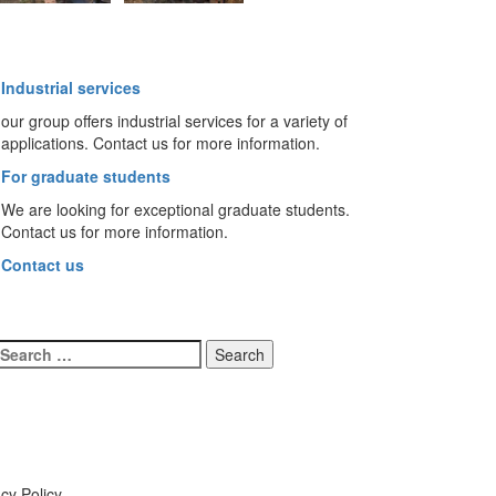
Industrial services
our group offers industrial services for a variety of
applications. Contact us for more information.
For graduate students
We are looking for exceptional graduate students.
Contact us for more information.
Contact us
Search
for:
cy Policy