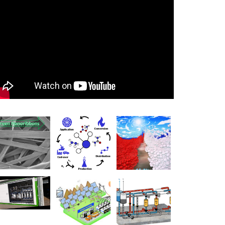
0:00
0:00
1:17
Use Up/Down Arrow keys to increase or decrease volume.