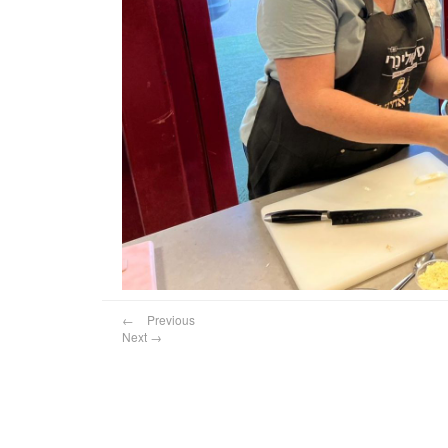
←
Previous
Next
→