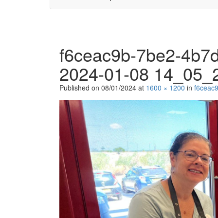
f6ceac9b-7be2-4b7
2024-01-08 14_05_
Published on
08/01/2024
at
1600 × 1200
in
f6ceac