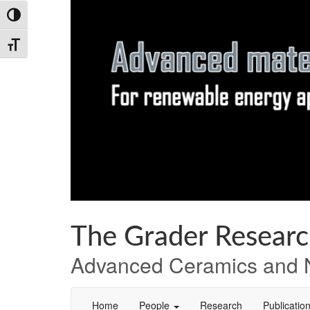
Skip
Skip
Skip
Toggle High Contrast
to
to
to
Content
navigation
content
Toggle Font size
The Grader Resear
Advanced Ceramics and N
Home
People
Research
Publicatio