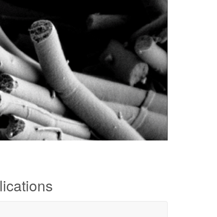
ications