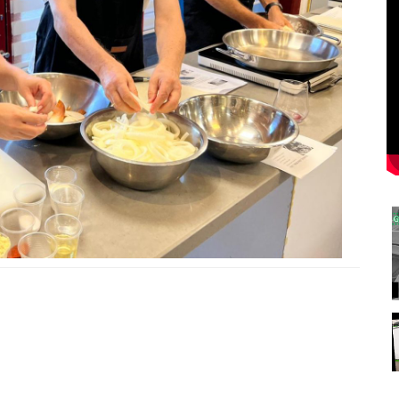
0
0
0