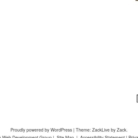
Proudly powered by WordPress
|
Theme: ZackLive by
Zack
.
n Web Development Group
|
Site Map
|
Accessibility Statement
|
Priva