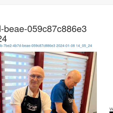
d-beae-059c87c886e3
24
9b-7be2-4b7d-beae-059c87c886e3 2024-01-08 14_05_24
Vi