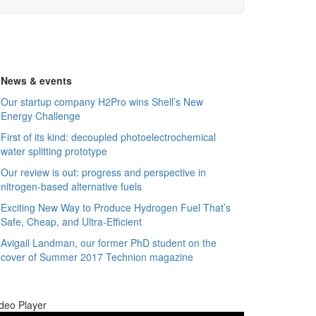
News & events
Our startup company H2Pro wins Shell’s New
Energy Challenge
First of its kind: decoupled photoelectrochemical
water splitting prototype
Our review is out: progress and perspective in
nitrogen-based alternative fuels
Exciting New Way to Produce Hydrogen Fuel That’s
Safe, Cheap, and Ultra-Efficient
Avigail Landman, our former PhD student on the
cover of Summer 2017 Technion magazine
deo Player