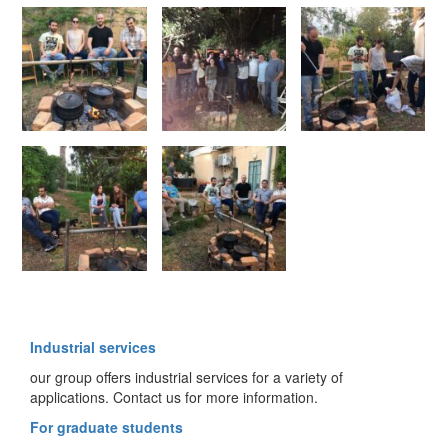
Industrial services
our group offers industrial services for a variety of
applications. Contact us for more information.
For graduate students