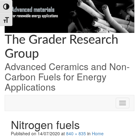
Skip
Skip
Skip
Toggle High Contrast
to
to
to
Content
navigation
content
Toggle Font size
The Grader Research
Group
Advanced Ceramics and Non-
Carbon Fuels for Energy
Applications
Nitrogen fuels
Published on
14/07/2020
at
840 × 835
in
Home