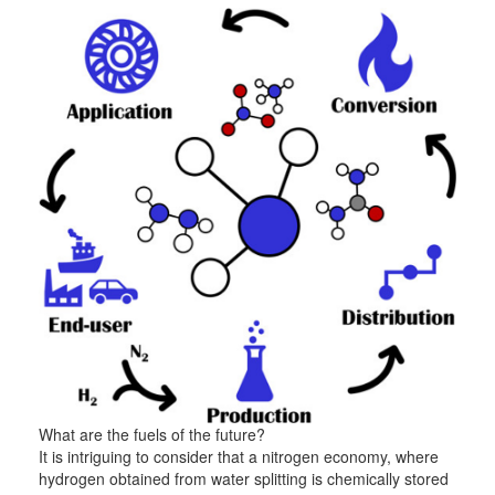
What are the fuels of the future?
It is intriguing to consider that a nitrogen economy, where
hydrogen obtained from water splitting is chemically stored