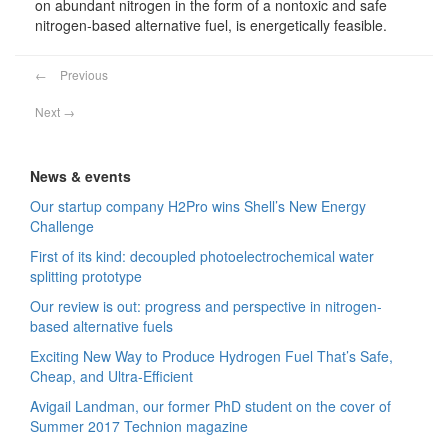
on abundant nitrogen in the form of a nontoxic and safe
nitrogen‐based alternative fuel, is energetically feasible.
←
Previous
Next
→
News & events
Our startup company H2Pro wins Shell’s New Energy
Challenge
First of its kind: decoupled photoelectrochemical water
splitting prototype
Our review is out: progress and perspective in nitrogen-
based alternative fuels
Exciting New Way to Produce Hydrogen Fuel That’s Safe,
Cheap, and Ultra-Efficient
Avigail Landman, our former PhD student on the cover of
Summer 2017 Technion magazine