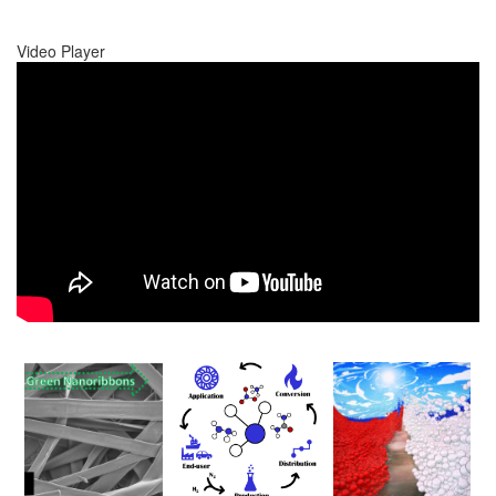
Video Player
00:00
00:00
01:17