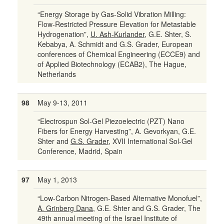
“Energy Storage by Gas-Solid Vibration Milling:
Flow-Restricted Pressure Elevation for Metastable
Hydrogenation”,
U. Ash-Kurlander
, G.E. Shter, S.
Kebabya, A. Schmidt and G.S. Grader, European
conferences of Chemical Engineering (ECCE9) and
of Applied Biotechnology (ECAB2), The Hague,
Netherlands
98
May 9-13, 2011
“Electrospun Sol-Gel Piezoelectric (PZT) Nano
Fibers for Energy Harvesting”, A. Gevorkyan, G.E.
Shter and
G.S. Grader
, XVII International Sol-Gel
Conference, Madrid, Spain
97
May 1, 2013
“Low-Carbon Nitrogen-Based Alternative Monofuel”,
A. Grinberg Dana
, G.E. Shter and G.S. Grader, The
49th annual meeting of the Israel Institute of