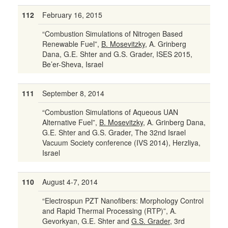
112
February 16, 2015
“Combustion Simulations of Nitrogen Based
Renewable Fuel”,
B. Mosevitzky
, A. Grinberg
Dana, G.E. Shter and G.S. Grader, ISES 2015,
Be’er-Sheva, Israel
111
September 8, 2014
“Combustion Simulations of Aqueous UAN
Alternative Fuel”,
B. Mosevitzky
, A. Grinberg Dana,
G.E. Shter and G.S. Grader, The 32nd Israel
Vacuum Society conference (IVS 2014), Herzliya,
Israel
110
August 4-7, 2014
“Electrospun PZT Nanofibers: Morphology Control
and Rapid Thermal Processing (RTP)”, A.
Gevorkyan, G.E. Shter and
G.S. Grader
, 3rd