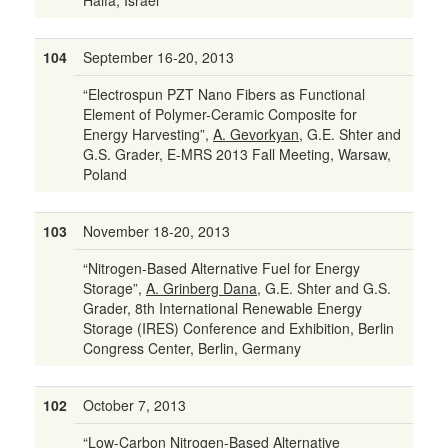
Haifa, Israel
104
September 16-20, 2013
“Electrospun PZT Nano Fibers as Functional
Element of Polymer-Ceramic Composite for
Energy Harvesting”,
A. Gevorkyan
, G.E. Shter and
G.S. Grader, E-MRS 2013 Fall Meeting, Warsaw,
Poland
103
November 18-20, 2013
“Nitrogen-Based Alternative Fuel for Energy
Storage”,
A. Grinberg Dana
, G.E. Shter and G.S.
Grader, 8th International Renewable Energy
Storage (IRES) Conference and Exhibition, Berlin
Congress Center, Berlin, Germany
102
October 7, 2013
“Low-Carbon Nitrogen-Based Alternative