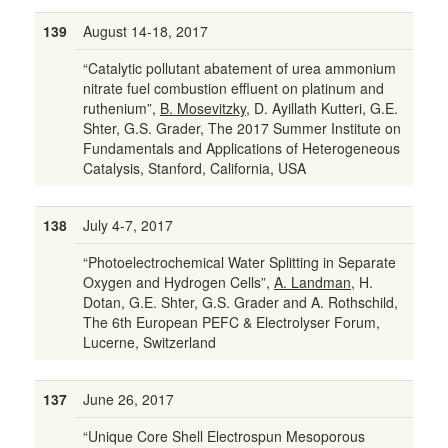
139
August 14-18, 2017
“Catalytic pollutant abatement of urea ammonium
nitrate fuel combustion effluent on platinum and
ruthenium”,
B. Mosevitzky
, D. Ayillath Kutteri, G.E.
Shter, G.S. Grader, The 2017 Summer Institute on
Fundamentals and Applications of Heterogeneous
Catalysis, Stanford, California, USA
138
July 4-7, 2017
“Photoelectrochemical Water Splitting in Separate
Oxygen and Hydrogen Cells”,
A. Landman
, H.
Dotan, G.E. Shter, G.S. Grader and A. Rothschild,
The 6th European PEFC & Electrolyser Forum,
Lucerne, Switzerland
137
June 26, 2017
“Unique Core Shell Electrospun Mesoporous