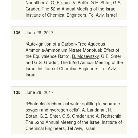
Nanofibers”,
O. Elishav
, V. Beilin, G.E. Shter, G.S.
Grader, The 52nd Annual Meeting of the Israel
Institute of Chemical Engineers, Tel Aviv, Israel
136
June 26, 2017
“Auto-Ignition of a Carbon-Free Aqueous
Ammonia/Ammonium Nitrate Monofuel: Effect of
the Equivalence Ratio”,
B. Mosevitzky
, G.E. Shter
and G.S. Grader, The 52nd Annual Meeting of the
Israel Institute of Chemical Engineers, Tel Aviv,
Israel
135
June 26, 2017
“Photoelectrochemical water splitting in separate
oxygen and hydrogen cells”,
A. Landman
, H.
Dotan, G.E. Shter, G.S. Grader and A. Rothschild,
The 52nd Annual Meeting of the Israel Institute of
Chemical Engineers, Tel Aviv, Israel