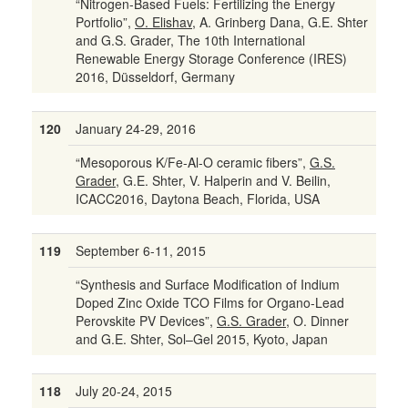
“Nitrogen-Based Fuels: Fertilizing the Energy
Portfolio”,
O. Elishav
, A. Grinberg Dana, G.E. Shter
and G.S. Grader, The 10th International
Renewable Energy Storage Conference (IRES)
2016, Düsseldorf, Germany
120
January 24-29, 2016
“Mesoporous K/Fe-Al-O ceramic fibers”,
G.S.
Grader
, G.E. Shter, V. Halperin and V. Beilin,
ICACC2016, Daytona Beach, Florida, USA
119
September 6-11, 2015
“Synthesis and Surface Modification of Indium
Doped Zinc Oxide TCO Films for Organo-Lead
Perovskite PV Devices”,
G.S. Grader
, O. Dinner
and G.E. Shter, Sol–Gel 2015, Kyoto, Japan
118
July 20-24, 2015