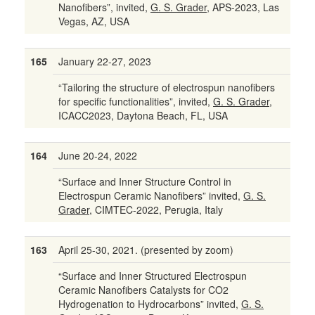
Nanofibers”, invited,
G. S. Grader,
APS-2023, Las
Vegas, AZ, USA
165
January 22-27, 2023
“Tailoring the structure of electrospun nanofibers
for specific functionalities”, invited,
G. S. Grader,
ICACC2023, Daytona Beach, FL, USA
164
June 20-24, 2022
“Surface and Inner Structure Control in
Electrospun Ceramic Nanofibers” invited,
G. S.
Grader,
CIMTEC-2022, Perugia, Italy
163
April 25-30, 2021. (presented by zoom)
“Surface and Inner Structured Electrospun
Ceramic Nanofibers Catalysts for CO2
Hydrogenation to Hydrocarbons” invited,
G. S.