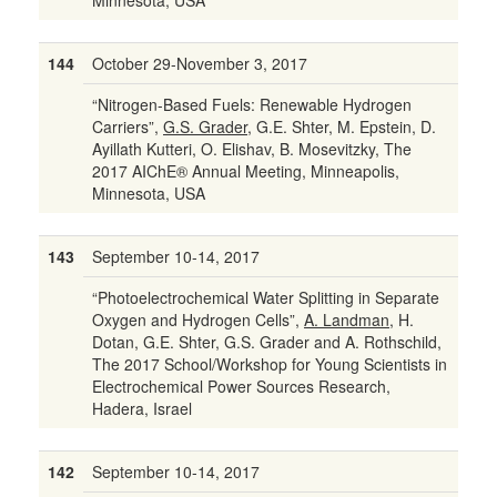
Minnesota, USA
144
October 29-November 3, 2017
“Nitrogen-Based Fuels: Renewable Hydrogen
Carriers”,
G.S. Grader
, G.E. Shter, M. Epstein, D.
Ayillath Kutteri, O. Elishav, B. Mosevitzky, The
2017 AIChE® Annual Meeting, Minneapolis,
Minnesota, USA
143
September 10-14, 2017
“Photoelectrochemical Water Splitting in Separate
Oxygen and Hydrogen Cells”,
A. Landman
, H.
Dotan, G.E. Shter, G.S. Grader and A. Rothschild,
The 2017 School/Workshop for Young Scientists in
Electrochemical Power Sources Research,
Hadera, Israel
142
September 10-14, 2017