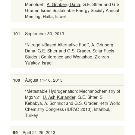
Monofuel”,
A. Grinberg Dana
, G.E. Shter and G.S.
Grader, Israel Sustainable Energy Society Annual
Meeting, Haifa, Israel
101
September 30, 2013
“Nitrogen-Based Alternative Fuel”,
A. Grinberg
Dana
, G.E. Shter and G.S. Grader, Solar Fuels
Student Conference and Workshop, Zichron
Ya’akov, Israel
100
August 11-16, 2013
“Metastable Hydrogenation: Mechanochemistry of
Mg3N2”,
U. Ash-Kurlander
, G.E. Shter, S.
Kebabya, A. Schmidt and G.S. Grader, 44th World
Chemistry Congress (IUPAC-2013), Istanbul,
Turkey
99
April 21-25, 2013