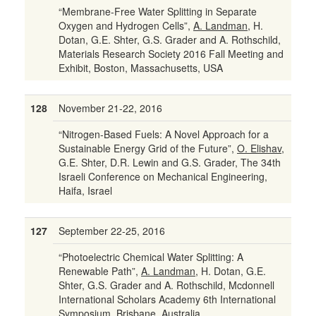
“Membrane-Free Water Splitting in Separate
Oxygen and Hydrogen Cells”,
A. Landman
, H.
Dotan, G.E. Shter, G.S. Grader and A. Rothschild,
Materials Research Society 2016 Fall Meeting and
Exhibit, Boston, Massachusetts, USA
128
November 21-22, 2016
“Nitrogen-Based Fuels: A Novel Approach for a
Sustainable Energy Grid of the Future”,
O. Elishav
,
G.E. Shter, D.R. Lewin and G.S. Grader, The 34th
Israeli Conference on Mechanical Engineering,
Haifa, Israel
127
September 22-25, 2016
“Photoelectric Chemical Water Splitting: A
Renewable Path”,
A. Landman
, H. Dotan, G.E.
Shter, G.S. Grader and A. Rothschild, Mcdonnell
International Scholars Academy 6th International
Symposium, Brisbane, Australia