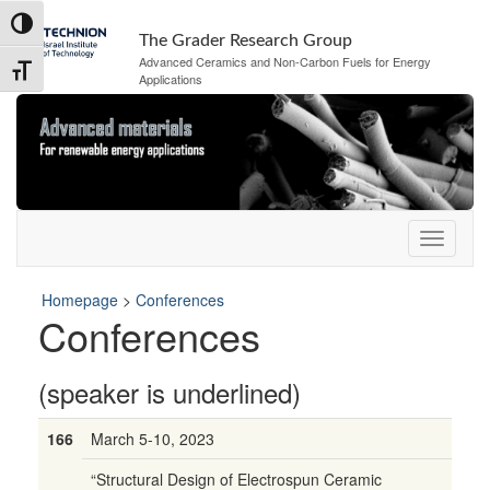
Skip
Skip
Toggle High Contrast
to
to
The Grader Research Group
Content
navigation
Advanced Ceramics and Non-Carbon Fuels for Energy
Toggle Font size
Applications
Homepage
>
Conferences
Conferences
(speaker is underlined)
166
March 5-10, 2023
“Structural Design of Electrospun Ceramic