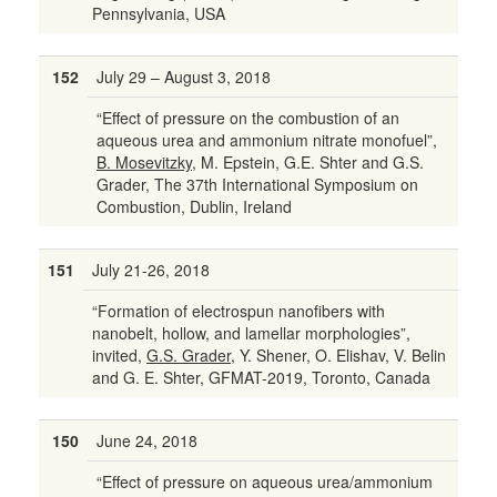
Pennsylvania, USA
152
July 29 – August 3, 2018
“Effect of pressure on the combustion of an
aqueous urea and ammonium nitrate monofuel”,
B. Mosevitzky
, M. Epstein, G.E. Shter and G.S.
Grader, The 37th International Symposium on
Combustion, Dublin, Ireland
151
July 21-26, 2018
“Formation of electrospun nanofibers with
nanobelt, hollow, and lamellar morphologies”,
invited,
G.S. Grader
, Y. Shener, O. Elishav, V. Belin
and G. E. Shter, GFMAT-2019, Toronto, Canada
150
June 24, 2018
“Effect of pressure on aqueous urea/ammonium