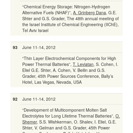
“Chemical Energy Storage: Nitrogen-Hydrogen
Alternative Fuels (NHAF)”,
A. Grinberg Dana
, G.E.
Shter and G.S. Grader, The 48th annual meeting of
the Israel Institute of Chemical Engineering (IIChE),
Tel Aviv Israel
93
June 11-14, 2012
“Thin Layer Electrochemical Components for High
Power Thermal Batteries”,
T. Leviatan
, S. Cohen, I.
Eliel G.E. Shter, A. Cohen, V. Beilin and G.S.
Grader, 45th Power Sources Conference, Bally’s
Hotel, Las Vegas, Nevada, USA
92
June 11-14, 2012
“Development of Multicomponent Molten Salt
Electrolytes for Long Lifetime Thermal Batteries”,
O.
Shemer
, S.S. Wishkerman, O. Shalev, I. Eliel, G.E.
Shter, V. Gelman and G.S. Grader, 45th Power