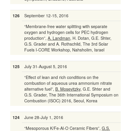
126
September 12-15, 2016
“Membrane-free water splitting with separate
oxygen and hydrogen cells for PEC hydrogen
production”,
A. Landman
, H. Dotan, G.E. Shter,
G.S. Grader and A. Rothschild, The 3rd Solar
Fuels I-CORE Workshop, Nahsholim, Israel
125
July 31-August 5, 2016
“Effect of lean and rich conditions on the
combustion of aqueous urea ammonium nitrate
alternative fuel”,
B. Mosevitzky
, G.E. Shter and
G.S. Grader, The 36th International Symposium on
Combustion (ISOC) 2016, Seoul, Korea
124
June 28-July 1, 2016
“Mesoporous K/Fe-Al-O Ceramic Fibers”,
G.S.