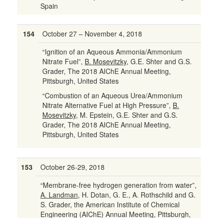
Spain
154
October 27 – November 4, 2018
“Ignition of an Aqueous Ammonia/Ammonium
Nitrate Fuel”,
B. Mosevitzky
, G.E. Shter and G.S.
Grader, The 2018 AIChE Annual Meeting,
Pittsburgh, United States
“Combustion of an Aqueous Urea/Ammonium
Nitrate Alternative Fuel at High Pressure”,
B.
Mosevitzky
, M. Epstein, G.E. Shter and G.S.
Grader, The 2018 AIChE Annual Meeting,
Pittsburgh, United States
153
October 26-29, 2018
“Membrane-free hydrogen generation from water”,
A. Landman
, H. Dotan, G. E., A. Rothschild and G.
S. Grader, the American Institute of Chemical
Engineering (AIChE) Annual Meeting, Pittsburgh,