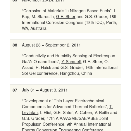
“Corrosion of Materials in Nitrogen Based Fuels”, I.
Kap, M. Starostin,
G.E. Shter
and G.S. Grader, 18th
International Corrosion Congress (18th ICC), Perth,
WA, Australia
88
August 28 – September 2, 2011
“Conductivity and Humidity Sensing of Electrospun
Ga/ZnO nanofibers”,
Y. Shmueli
, G.E. Shter, O.
Assad, H. Haick and G.S. Grader, 16th International
Sol-Gel conference, Hangzhou, China
87
July 31 – August 3, 2011
“Development of Thin Layer Electrochemical
Components for Advanced Thermal Batteries”,
T.
Leviatan
, I. Eliel, G.E. Shter, A. Cohen, V. Beilin and
G.S. Grader, 47th AIAA/ASME/SAE/ASEE Joint
Propulsion Conference, 9th Annual International
Energy Conversion Engineering Conference