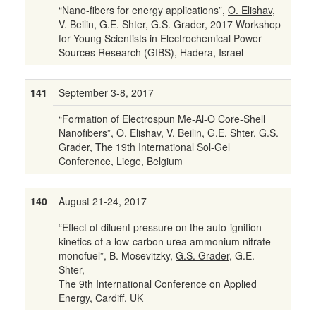
“Nano-fibers for energy applications”,
O. Elishav
,
V. Beilin, G.E. Shter, G.S. Grader, 2017 Workshop
for Young Scientists in Electrochemical Power
Sources Research (GIBS), Hadera, Israel
141
September 3-8, 2017
“Formation of Electrospun Me-Al-O Core-Shell
Nanofibers”,
O. Elishav
, V. Beilin, G.E. Shter, G.S.
Grader, The 19th International Sol-Gel
Conference, Liege, Belgium
140
August 21-24, 2017
“Effect of diluent pressure on the auto-ignition
kinetics of a low-carbon urea ammonium nitrate
monofuel”, B. Mosevitzky,
G.S. Grader
, G.E.
Shter,
The 9th International Conference on Applied
Energy, Cardiff, UK