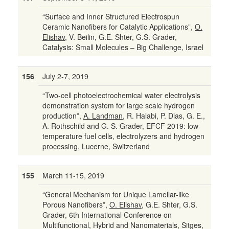
“Surface and Inner Structured Electrospun
Ceramic Nanofibers for Catalytic Applications”,
O.
Elishav
, V. Beilin, G.E. Shter, G.S. Grader,
Catalysis: Small Molecules – Big Challenge, Israel
156
July 2-7, 2019
“Two-cell photoelectrochemical water electrolysis
demonstration system for large scale hydrogen
production”,
A. Landman
, R. Halabi, P. Dias, G. E.,
A. Rothschild and G. S. Grader, EFCF 2019: low-
temperature fuel cells, electrolyzers and hydrogen
processing, Lucerne, Switzerland
155
March 11-15, 2019
“General Mechanism for Unique Lamellar-like
Porous Nanofibers”,
O. Elishav
, G.E. Shter, G.S.
Grader, 6th International Conference on
Multifunctional, Hybrid and Nanomaterials, Sitges,