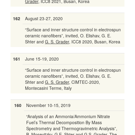
Grader,
ICC8 2021, Busan, Korea
162
August 23-27, 2020
“Surface and inner structure control in electrospun
ceramic nanofibers”, invited, O. Elishav, G. E.
Shter and
G. S. Grader,
ICC8 2020, Busan, Korea
161
June 15-19, 2020
“Surface and inner structure control in electrospun
ceramic nanofibers”, invited, O. Elishav, G. E.
Shter and
G. S. Grader,
CIMTEC-2020,
Montecasini Terme, Italy
160
November 10-15, 2019
“Analysis of an Ammonia/Ammonium Nitrate
Fuel’s Thermal Decomposition By Mass
Spectrometry and Thermogravimetric Analysis”,
B. Mosevitzky
, G.E. Shter and G.S. Grader, The