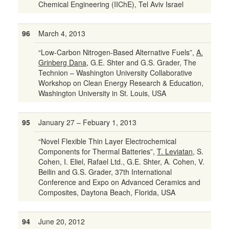
Chemical Engineering (IIChE), Tel Aviv Israel
96
March 4, 2013
“Low-Carbon Nitrogen-Based Alternative Fuels”,
A.
Grinberg Dana
, G.E. Shter and G.S. Grader, The
Technion – Washington University Collaborative
Workshop on Clean Energy Research & Education,
Washington University in St. Louis, USA
95
January 27 – Febuary 1, 2013
“Novel Flexible Thin Layer Electrochemical
Components for Thermal Batteries”,
T. Leviatan
, S.
Cohen, I. Eliel, Rafael Ltd., G.E. Shter, A. Cohen, V.
Beilin and G.S. Grader, 37th International
Conference and Expo on Advanced Ceramics and
Composites, Daytona Beach, Florida, USA
94
June 20, 2012