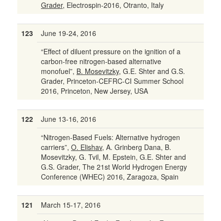
Grader
, Electrospin-2016, Otranto, Italy
123
June 19-24, 2016
“Effect of diluent pressure on the ignition of a
carbon-free nitrogen-based alternative
monofuel”,
B. Mosevitzky
, G.E. Shter and G.S.
Grader, Princeton-CEFRC-CI Summer School
2016, Princeton, New Jersey, USA
122
June 13-16, 2016
“Nitrogen-Based Fuels: Alternative hydrogen
carriers”,
O. Elishav
, A. Grinberg Dana, B.
Mosevitzky, G. Tvil, M. Epstein, G.E. Shter and
G.S. Grader, The 21st World Hydrogen Energy
Conference (WHEC) 2016, Zaragoza, Spain
121
March 15-17, 2016