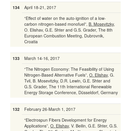
134
April 18-21, 2017
“Effect of water on the auto-ignition of a low-
carbon nitrogen-based monofuel”,
B. Mosevitzky
,
O. Elishav, G.E. Shter and G.S. Grader, The 8th
European Combustion Meeting, Dubrovnik,
Croatia
133
March 14-16, 2017
“The Nitrogen Economy: The Feasibility of Using
Nitrogen-Based Alternative Fuels”,
O. Elishav
, G.
Tvil, B. Mosevitzky, D.R. Lewin, G.E. Shter and
G.S. Grader, The 11th International Renewable
Energy Storage Conference, Düsseldorf, Germany
132
February 26-March 1, 2017
“Electrospun Fibers Development for Energy
Applications”,
O. Elishav
, V. Beilin, G.E. Shter, G.S.