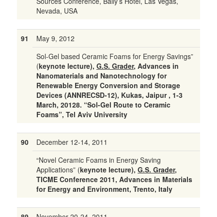
Sources Conference, Bally’s Hotel, Las Vegas,
Nevada, USA
91
May 9, 2012
Sol-Gel based Ceramic Foams for Energy Savings”
(
keynote lecture),
G.S. Grader
, Advances in
Nanomaterials and Nanotechnology for
Renewable Energy Conversion and Storage
Devices (ANNRECSD-12), Kukas, Jaipur , 1-3
March, 20128. “Sol-Gel Route to Ceramic
Foams”, Tel Aviv University
90
December 12-14, 2011
“Novel Ceramic Foams in Energy Saving
Applications” (
keynote lecture),
G.S. Grader
,
TICME Conference 2011, Advances in Materials
for Energy and Environment, Trento, Italy
89
November 20-24, 2011