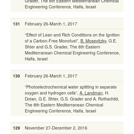
Grader, The 8th Eastern Mediterranean Chemical
Engineering Conference, Haifa, Israel
131
February 26-March 1, 2017
“Effect of Lean and Rich Conditions on the Ignition
of a Carbon-Free Monofuel”,
B. Mosevitzky
, G.E.
Shter and G.S. Grader, The 8th Eastern
Mediterranean Chemical Engineering Conference,
Haifa, Israel
130
February 26-March 1, 2017
“Photoelectrochemical water splitting in separate
oxygen and hydrogen cells”,
A. Landman
, H.
Dotan, G.E. Shter, G.S. Grader and A. Rothschild
,
The 8th Eastern Mediterranean Chemical
Engineering Conference, Haifa, Israel
129
November 27-December 2, 2016