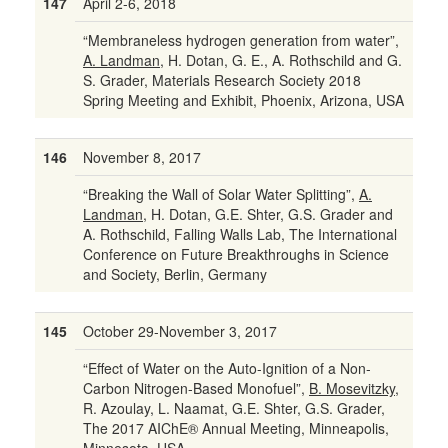
147
April 2-6, 2018
“Membraneless hydrogen generation from water”,
A. Landman
, H. Dotan, G. E., A. Rothschild and G.
S. Grader, Materials Research Society 2018
Spring Meeting and Exhibit, Phoenix, Arizona, USA
146
November 8, 2017
“Breaking the Wall of Solar Water Splitting”,
A.
Landman
, H. Dotan, G.E. Shter, G.S. Grader and
A. Rothschild, Falling Walls Lab, The International
Conference on Future Breakthroughs in Science
and Society, Berlin, Germany
145
October 29-November 3, 2017
“Effect of Water on the Auto-Ignition of a Non-
Carbon Nitrogen-Based Monofuel”,
B. Mosevitzky
,
R. Azoulay, L. Naamat, G.E. Shter, G.S. Grader,
The 2017 AIChE® Annual Meeting, Minneapolis,