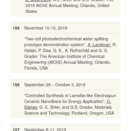
2019 AIChE Annual Meeting, Orlando, United
States
159
November 10-15, 2019
“Two-cell photoelectrochemical water splitting
prototype demonstration system”,
A. Landman
, R.
Halabi, P. Dias, G. E., A. Rothschild and G. S.
Grader, The American Institute of Chemical
Engineering (AIChE) Annual Meeting, Orlando,
Florida, USA
158
September 29 – October 3, 2019
“Controlled Synthesis of Lamellar-like Electrospun
Ceramic Nanofibers for Energy Application”,
O.
Elishav
, G. E. Shter, and G.S. Grader, Materials
Science and Technology, Portland, Oregon, USA
157
September 8-11, 2019