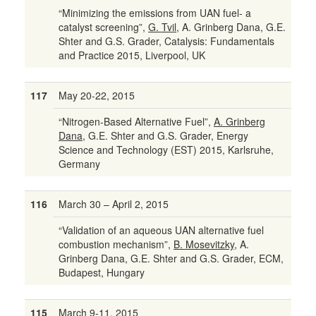
“Minimizing the emissions from UAN fuel- a
catalyst screening”,
G. Tvil
, A. Grinberg Dana, G.E.
Shter and G.S. Grader, Catalysis: Fundamentals
and Practice 2015, Liverpool, UK
117
May 20-22, 2015
“Nitrogen-Based Alternative Fuel”,
A. Grinberg
Dana
, G.E. Shter and G.S. Grader, Energy
Science and Technology (EST) 2015, Karlsruhe,
Germany
116
March 30 – April 2, 2015
“Validation of an aqueous UAN alternative fuel
combustion mechanism”,
B. Mosevitzky
, A.
Grinberg Dana, G.E. Shter and G.S. Grader, ECM,
Budapest, Hungary
115
March 9-11, 2015