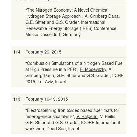
“The Nitrogen Economy: A Novel Chemical
Hydrogen Storage Approach”,
A. Grinberg Dana
,
G.E. Shter and G.S. Grader, International
Renewable Energy Storage (IRES) Conference,
Messe Düsseldorf, Germany
114
February 26, 2015
“Combustion Simulations of a Nitrogen-Based Fuel
at High Pressure in a PFR”,
B. Mosevitzky
, A.
Grinberg Dana, G.E. Shter and G.S. Grader, IICHE
2015, Tel-Aviv, Israel
113
February 16-19, 2015
“Electrospinning Iron oxides based fiber mats for
heterogeneous catalysis”,
V. Halperin
, V. Beilin,
G.E. Shter and G.S. Grader, ICORE International
workshop, Dead Sea, Israel