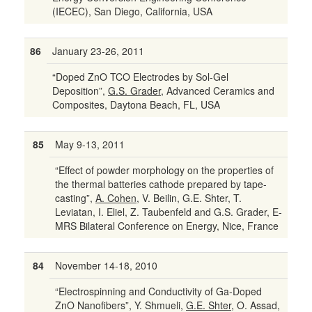
(IECEC), San Diego, California, USA
86
January 23-26, 2011
“Doped ZnO TCO Electrodes by Sol-Gel
Deposition”,
G.S. Grader
, Advanced Ceramics and
Composites, Daytona Beach, FL, USA
85
May 9-13, 2011
“Effect of powder morphology on the properties of
the thermal batteries cathode prepared by tape-
casting”,
A. Cohen
, V. Beilin, G.E. Shter, T.
Leviatan, I. Eliel, Z. Taubenfeld and G.S. Grader, E-
MRS Bilateral Conference on Energy, Nice, France
84
November 14-18, 2010
“Electrospinning and Conductivity of Ga-Doped
ZnO Nanofibers”, Y. Shmueli,
G.E. Shter
, O. Assad,