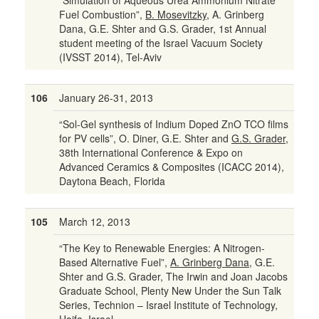
“Simulation of Aqueous Urea Ammonium Nitrate
Fuel Combustion”,
B. Mosevitzky
, A. Grinberg
Dana, G.E. Shter and G.S. Grader, 1st Annual
student meeting of the Israel Vacuum Society
(IVSST 2014), Tel-Aviv
106
January 26-31, 2013
“Sol-Gel synthesis of Indium Doped ZnO TCO films
for PV cells”, O. Diner, G.E. Shter and
G.S. Grader
,
38th International Conference & Expo on
Advanced Ceramics & Composites (ICACC 2014),
Daytona Beach, Florida
105
March 12, 2013
“The Key to Renewable Energies: A Nitrogen-
Based Alternative Fuel”,
A. Grinberg Dana
, G.E.
Shter and G.S. Grader, The Irwin and Joan Jacobs
Graduate School, Plenty New Under the Sun Talk
Series, Technion – Israel Institute of Technology,