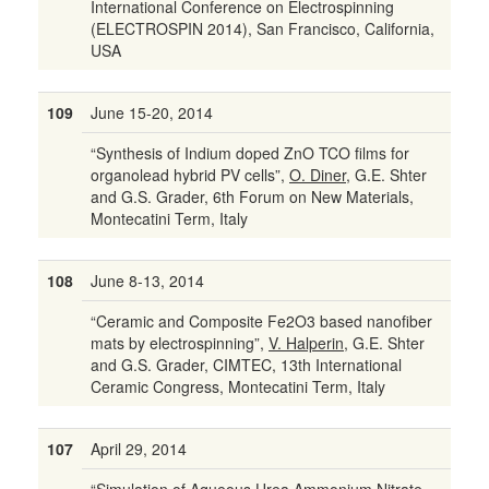
International Conference on Electrospinning
(ELECTROSPIN 2014), San Francisco, California,
USA
109
June 15-20, 2014
“Synthesis of Indium doped ZnO TCO films for
organolead hybrid PV cells”,
O. Diner
, G.E. Shter
and G.S. Grader, 6th Forum on New Materials,
Montecatini Term, Italy
108
June 8-13, 2014
“Ceramic and Composite Fe2O3 based nanofiber
mats by electrospinning”,
V. Halperin
, G.E. Shter
and G.S. Grader, CIMTEC, 13th International
Ceramic Congress, Montecatini Term, Italy
107
April 29, 2014