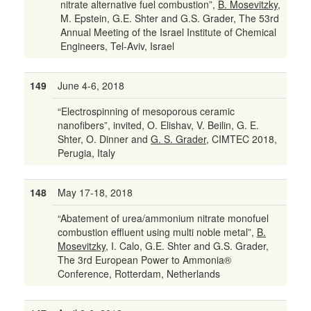
nitrate alternative fuel combustion”,
B. Mosevitzky
,
M. Epstein, G.E. Shter and G.S. Grader, The 53rd
Annual Meeting of the Israel Institute of Chemical
Engineers, Tel-Aviv, Israel
149
June 4-6, 2018
“Electrospinning of mesoporous ceramic
nanofibers”, invited, O. Elishav, V. Beilin, G. E.
Shter, O. Dinner and
G. S. Grader
, CIMTEC 2018,
Perugia, Italy
148
May 17-18, 2018
“Abatement of urea/ammonium nitrate monofuel
combustion effluent using multi noble metal”,
B.
Mosevitzky
, I. Calo, G.E. Shter and G.S. Grader,
The 3rd European Power to Ammonia®
Conference, Rotterdam, Netherlands