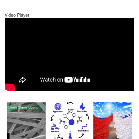
Video Player
00:00
00:00
01:17