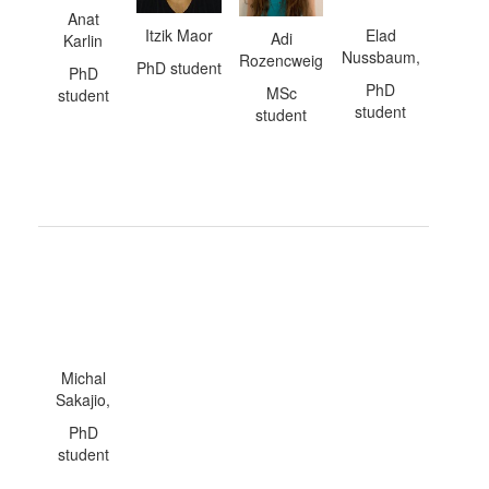
Anat
Itzik Maor
Elad
Adi
Karlin
Nussbaum,
Rozencweig
PhD student
PhD
PhD
MSc
student
student
student
Michal
Sakajio,
PhD
student