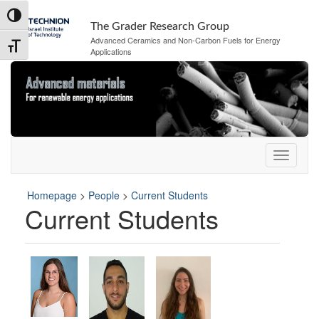
Skip
Skip
Toggle High Contrast
to
to
The Grader Research Group
Content
navigation
Advanced Ceramics and Non-Carbon Fuels for Energy
Toggle Font size
Applications
Homepage
>
People
>
Current Students
Current Students