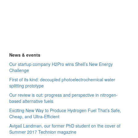
News & events
Our startup company H2Pro wins Shell’s New Energy
Challenge
First of its kind: decoupled photoelectrochemical water
splitting prototype
Our review is out: progress and perspective in nitrogen-
based alternative fuels
Exciting New Way to Produce Hydrogen Fuel That’s Safe,
Cheap, and Ultra-Efficient
Avigail Landman, our former PhD student on the cover of
Summer 2017 Technion magazine