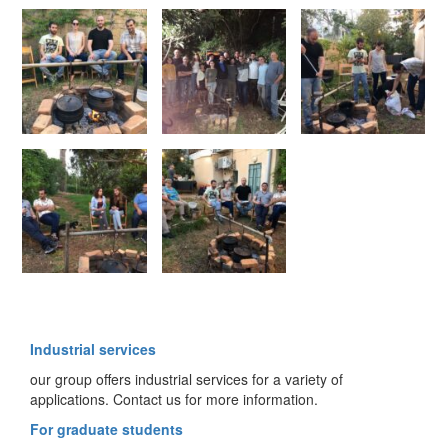
Industrial services
our group offers industrial services for a variety of
applications. Contact us for more information.
For graduate students